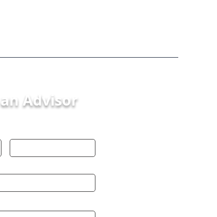
 an Advisor
Last Name