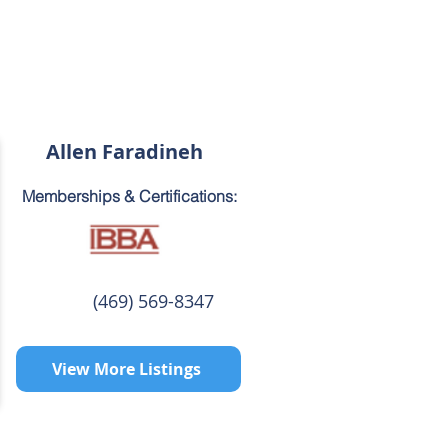
Allen Faradineh
Memberships & Certifications:
(469) 569-8347
View More Listings