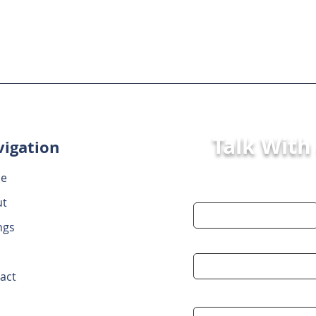
Talk With
igation
e
First Name
ut
ngs
Email
act
Message