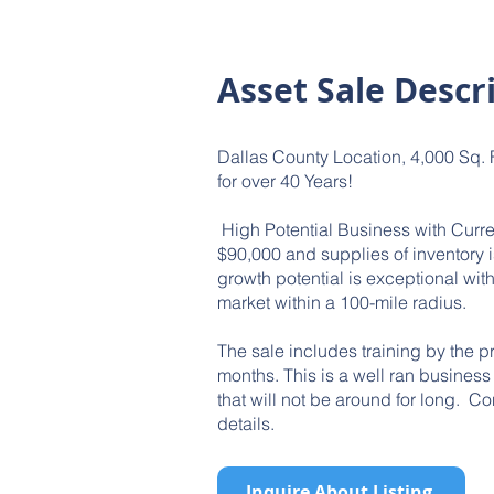
Asset Sale Descr
Dallas County Location, 4,000 Sq. F
for over 40 Years!
High Potential Business with Curre
$90,000 and supplies of inventory 
growth potential is exceptional wi
market within a 100-mile radius.
The sale includes training by the p
months. This is a well ran business 
that will not be around for long. Co
details.
Inquire About Listing