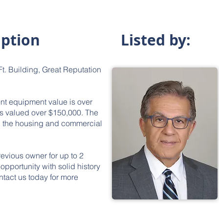
iption
Listed by:
t. Building, Great Reputation
nt equipment value is over
is valued over $150,000. The
th the housing and commercial
revious owner for up to 2
opportunity with solid history
ntact us today for more