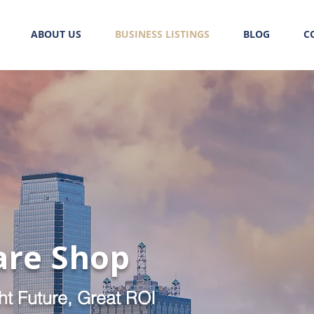
ABOUT US
BUSINESS LISTINGS
BLOG
C
are Shop
ht Future, Great ROI