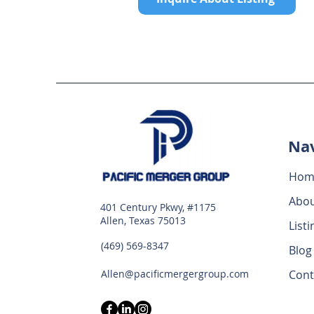
Nav
Hom
Abo
401 Century Pkwy, #1175
Allen, Texas 75013
Listi
(469) 569-8347
Blog
Allen@pacificmergergroup.com
Cont