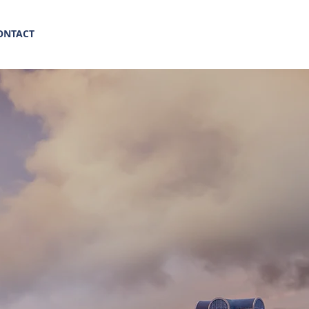
(469) 569-8347
ONTACT