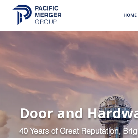
PACIFIC
MERGER
HOME
GROUP
Door and Hardw
40 Years of Great Reputation, Brig