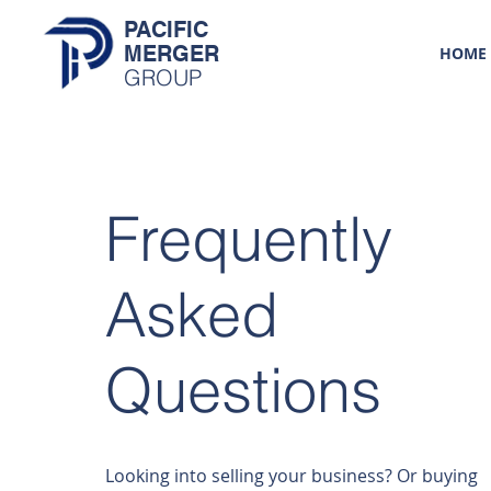
PACIFIC
MERGER
HOME
GROUP
Frequently
Asked
Questions
Looking into selling your business? Or buying