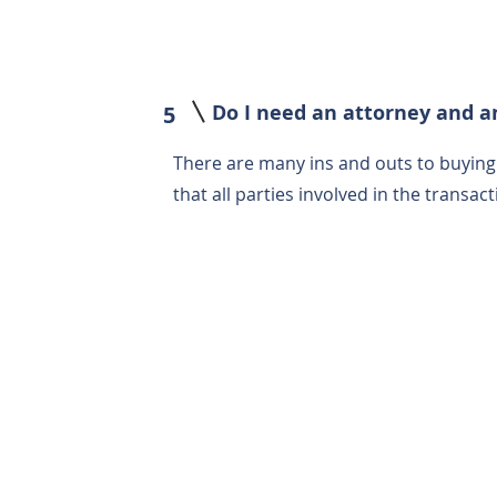
Do I need an attorney and a
5
There are many ins and outs to buyin
that all parties involved in the transa