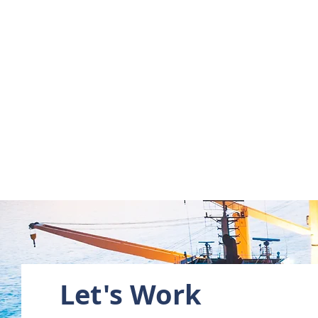
Let's Work