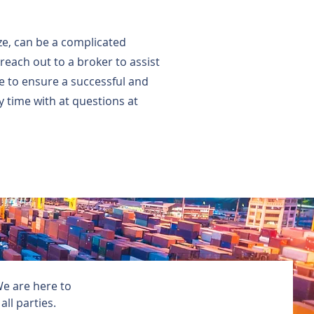
ize, can be a complicated
each out to a broker to assist
pe to ensure a successful and
 time with at questions at
We are here to
ll parties.