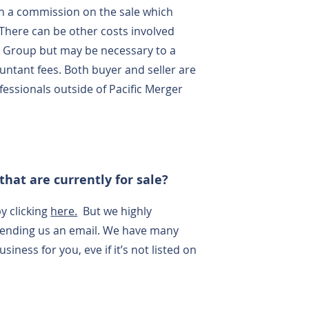
h a commission on the sale which
 There can be other costs involved
er Group but may be necessary to a
untant fees. Both buyer and seller are
fessionals outside of Pacific Merger
that are currently for sale?
y clicking
here.
But we highly
sending us an email. We have many
iness for you, eve if it’s not listed on