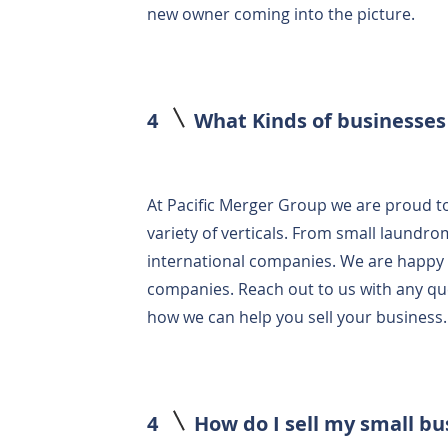
new owner coming into the picture.
4
What Kinds of businesses
At Pacific Merger Group we are proud to
variety of verticals. From small laundrom
international companies. We are happy to
companies. Reach out to us with any q
how we can help you sell your business
4
How do I sell my small b