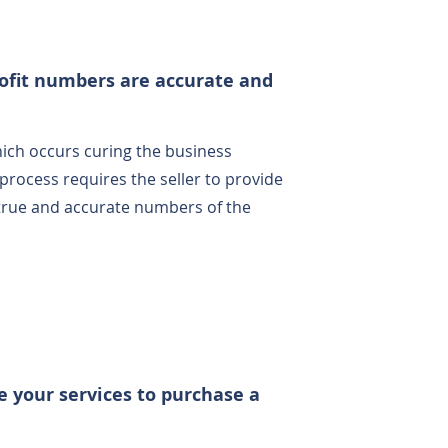
ofit numbers are accurate and
hich occurs curing the business
process requires the seller to provide
 true and accurate numbers of the
e your services to purchase a