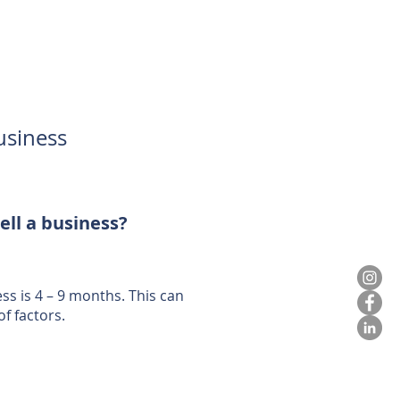
usiness
ell a business?
ess is 4 – 9 months. This can
f factors.