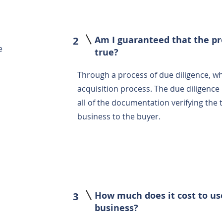
Am I guaranteed that the pr
2
e
true?
Through a process of due diligence, w
acquisition process. The due diligence 
all of the documentation verifying the
business to the buyer.
How much does it cost to us
3
business?