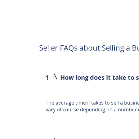
Seller FAQs about Selling a B
1
How long does it take to s
The average time if takes to sell a busin
vary of course depending on a number o