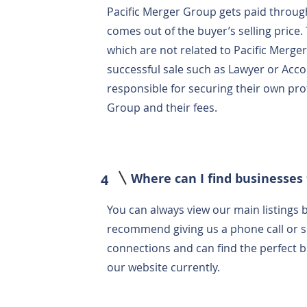
Pacific Merger Group gets paid throug
comes out of the buyer’s selling price.
which are not related to Pacific Merg
successful sale such as Lawyer or Acco
responsible for securing their own pro
Group and their fees.
Where can I find businesses 
4
You can always view our main listings b
recommend giving us a phone call or 
connections and can find the perfect bus
our website currently.