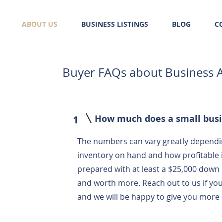
ABOUT US
BUSINESS LISTINGS
BLOG
C
Buyer FAQs about Business A
How much does a small busi
1
The numbers can vary greatly dependin
inventory on hand and how profitable
prepared with at least a $25,000 down 
and worth more. Reach out to us if you
and we will be happy to give you more