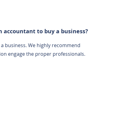
n accountant to buy a business?
g a business. We highly recommend
ction engage the proper professionals.