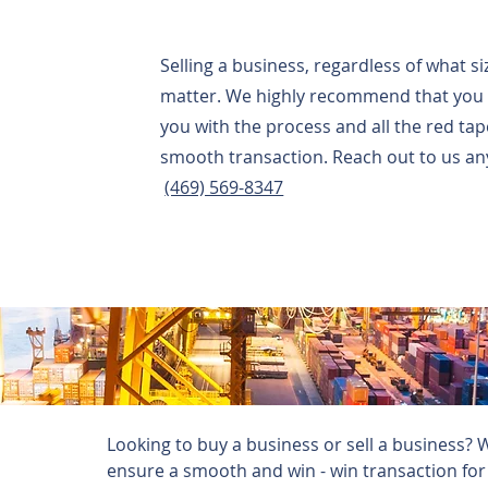
Selling a business, regardless of what s
matter. We highly recommend that you r
you with the process and all the red ta
smooth transaction. Reach out to us any
(469) 569-8347
Looking to buy a business or sell a business? 
ensure a smooth and win - win transaction for a