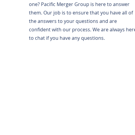
one? Pacific Merger Group is here to answer
them. Our job is to ensure that you have all of
the answers to your questions and are
confident with our process. We are always her
to chat if you have any questions.