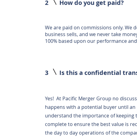
2
How do you get paid?
We are paid on commissions only. We do
business sells, and we never take mone
100% based upon our performance and s
3
Is this a confidential tra
Yes! At Pacific Merger Group no discuss
happens with a potential buyer until an 
understand the importance of keeping the
complete to ensure the best value is re
the day to day operations of the compan