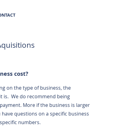
(469) 569-8347
ONTACT
quisitions
ness cost?
g on the type of business, the
 it is. We do recommend being
payment. More if the business is larger
 have questions on a specific business
 specific numbers.