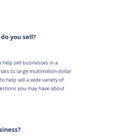
 do you sell?
 help sell businesses in a
ats to large multimillion dollar
 help sell a wide variety of
uestions you may have about
.
usiness?