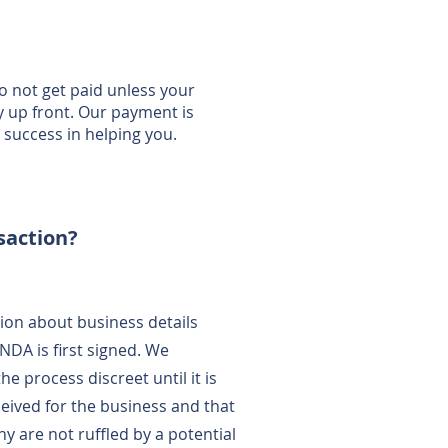
 not get paid unless your
y up front. Our payment is
uccess in helping you.
nsaction?
ion about business details
NDA is first signed. We
 process discreet until it is
ceived for the business and that
y are not ruffled by a potential