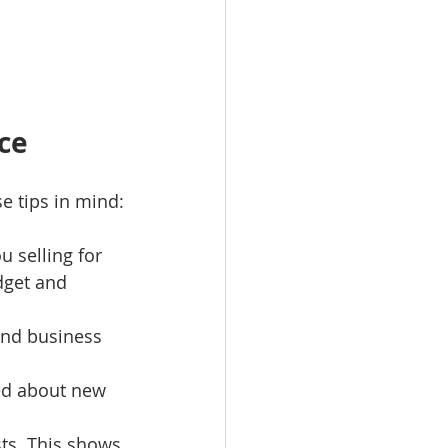
ce
e tips in mind:
 selling for 
dget and 
 and business 
ied about new 
ts. This shows 