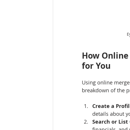
E
How Online 
for You
Using online merger
breakdown of the p
Create a Profi
details about y
Search or List
financials, and 