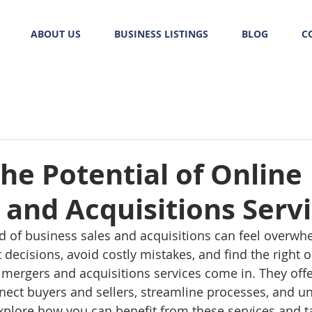
ABOUT US
BUSINESS LISTINGS
BLOG
C
he Potential of Online
and Acquisitions Serv
d of business sales and acquisitions can feel overwh
decisions, avoid costly mistakes, and find the right o
 mergers and acquisitions services come in. They offer
nnect buyers and sellers, streamline processes, and u
 explore how you can benefit from these services and t