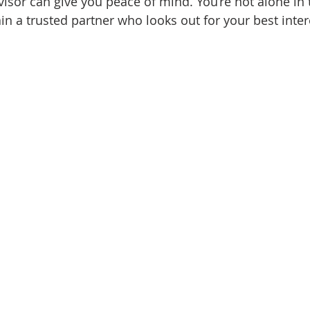
isor can give you peace of mind. You’re not alone in 
in a trusted partner who looks out for your best inter