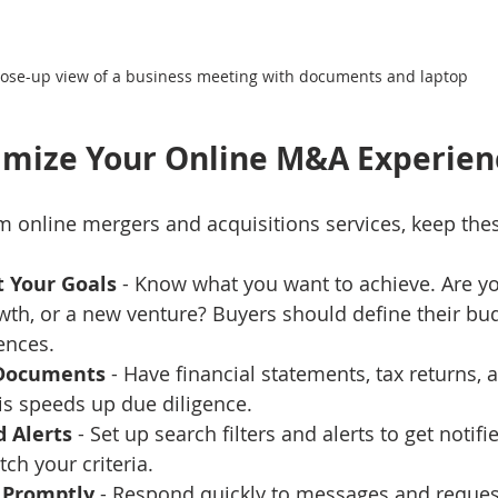
lose-up view of a business meeting with documents and laptop
imize Your Online M&A Experien
m online mergers and acquisitions services, keep thes
t Your Goals
 - Know what you want to achieve. Are you
wth, or a new venture? Buyers should define their bu
ences.
 Documents
 - Have financial statements, tax returns,
is speeds up due diligence.
d Alerts
 - Set up search filters and alerts to get notif
tch your criteria.
Promptly
 - Respond quickly to messages and reques