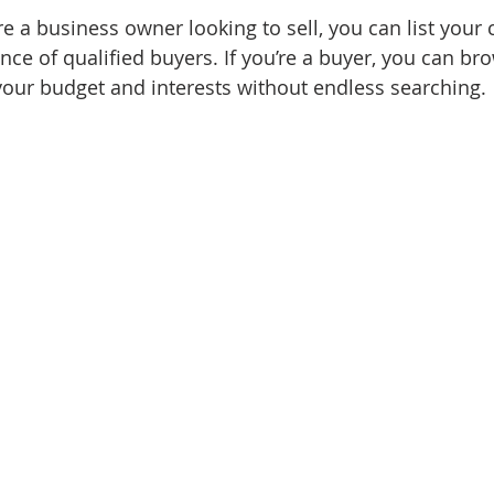
’re a business owner looking to sell, you can list you
nce of qualified buyers. If you’re a buyer, you can br
 your budget and interests without endless searching.