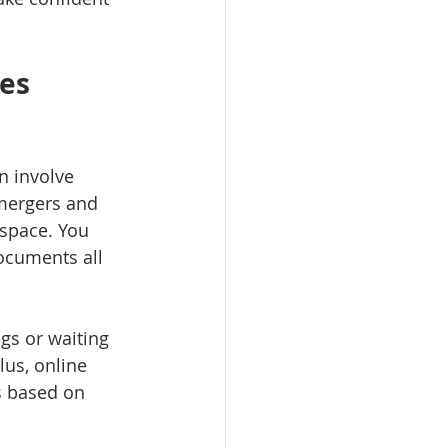
es 
n involve 
mergers and 
 space. You 
ocuments all 
gs or waiting 
us, online 
s based on 