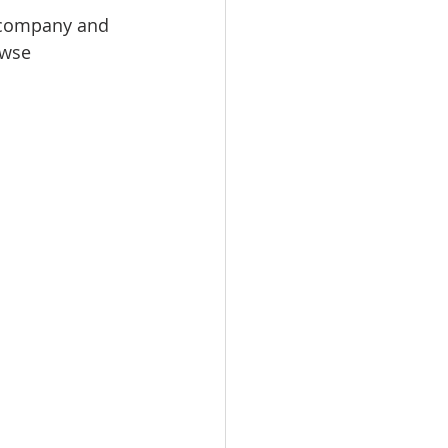
r company and 
owse 