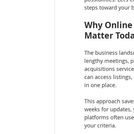
steps toward your b
Why Online 
Matter Tod
The business landsc
lengthy meetings, 
acquisitions service
can access listings
in one place.
This approach saves
weeks for updates, 
platforms often use
your criteria.