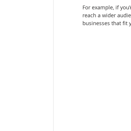
For example, if you
reach a wider audie
businesses that fit