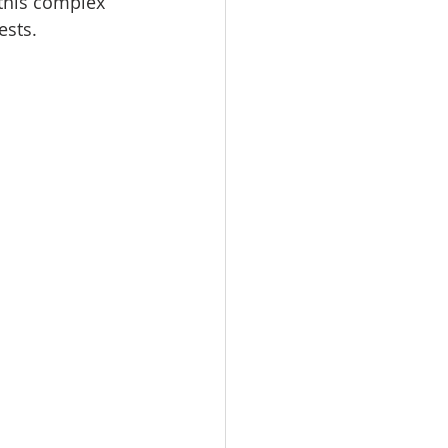
this complex 
ests.