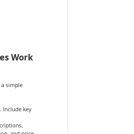
ces Work 
 a simple 
r. Include key 
criptions, 
ion, and price.