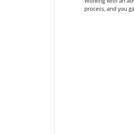
Working with an adv
process, and you ga