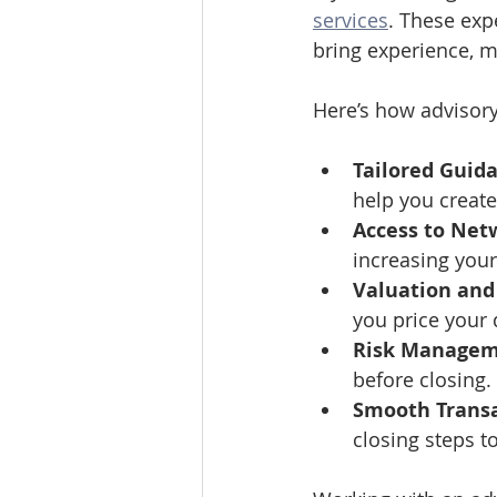
services
. These exp
bring experience, m
Here’s how advisory
Tailored Guid
help you create 
Access to Net
increasing your
Valuation and 
you price your 
Risk Manage
before closing.
Smooth Transa
closing steps t