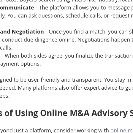
Communicate
 - The platform allows you to message p
ly. You can ask questions, schedule calls, or request
 and Negotiation
 - Once you find a match, you can s
conduct due diligence online. Negotiations happen 
calls.
 - When both sides agree, you finalize the transaction 
payment options.
igned to be user-friendly and transparent. You stay in
eded. Many platforms also offer expert advice to gu
eps.
s of Using Online M&A Advisory 
eyond just a platform, consider working with 
online m