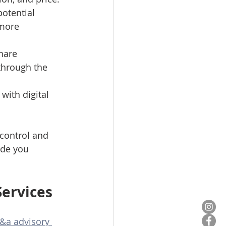
otential 
 more 
hare 
through the 
with digital 
 control and 
ide you 
Services
&a advisory 