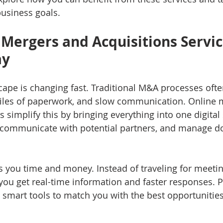
usiness goals.
Mergers and Acquisitions Servic
ay
ape is changing fast. Traditional M&A processes ofte
piles of paperwork, and slow communication. Online 
s simplify this by bringing everything into one digital
, communicate with potential partners, and manage d
 you time and money. Instead of traveling for meetin
you get real-time information and faster responses. Pl
 smart tools to match you with the best opportunitie