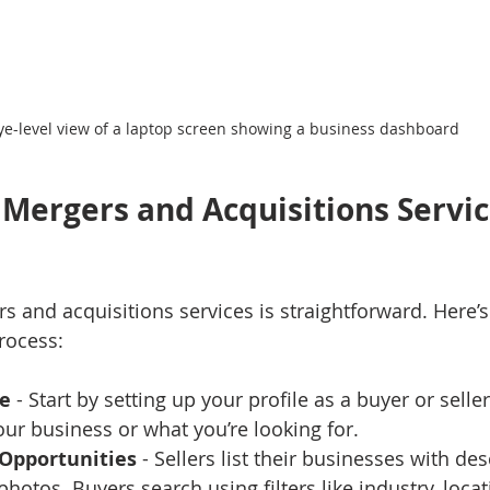
ye-level view of a laptop screen showing a business dashboard
Mergers and Acquisitions Servi
s and acquisitions services is straightforward. Here’s
rocess:
le
 - Start by setting up your profile as a buyer or selle
our business or what you’re looking for.
 Opportunities
 - Sellers list their businesses with des
photos. Buyers search using filters like industry, locat