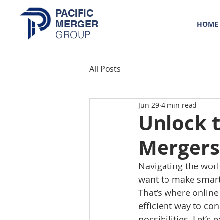
PACIFIC
MERGER
HOME
GROUP
All Posts
Jun 29
4 min read
Unlock t
Mergers 
Navigating the worl
want to make smart 
That’s where online
efficient way to co
possibilities. Let’s