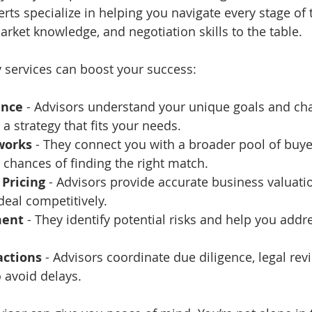
erts specialize in helping you navigate every stage of 
arket knowledge, and negotiation skills to the table.
 services can boost your success:
ance
 - Advisors understand your unique goals and cha
a strategy that fits your needs.
works
 - They connect you with a broader pool of buyer
 chances of finding the right match.
Pricing
 - Advisors provide accurate business valuati
deal competitively.
ment
 - They identify potential risks and help you add
ctions
 - Advisors coordinate due diligence, legal rev
o avoid delays.