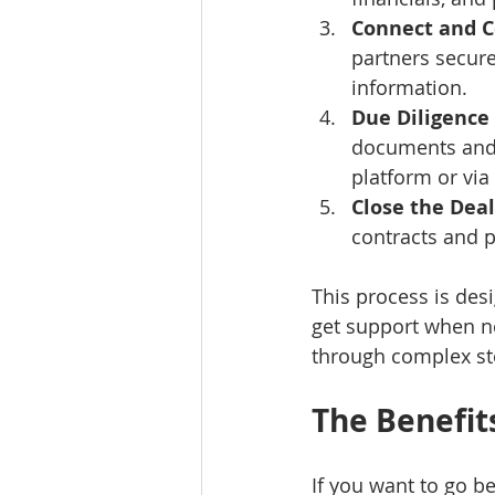
Connect and 
partners secure
information.
Due Diligence
documents and 
platform or via 
Close the Deal
contracts and 
This process is des
get support when ne
through complex st
The Benefit
If you want to go b