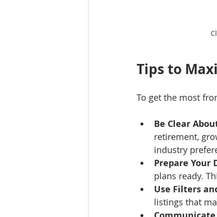
C
Tips to Max
To get the most fro
Be Clear Abou
retirement, gro
industry prefer
Prepare Your
plans ready. Th
Use Filters an
listings that ma
Communicate 