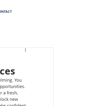
(469) 569-8347
ONTACT
ices
elming. You 
pportunities. 
 a fresh, 
nlock new 
ake confident 