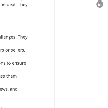
the deal. They 
llenges. They 
s or sellers, 
ons to ensure 
ress them 
iews, and 