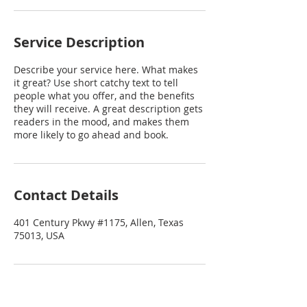
Service Description
Describe your service here. What makes
it great? Use short catchy text to tell
people what you offer, and the benefits
they will receive. A great description gets
readers in the mood, and makes them
more likely to go ahead and book.
Contact Details
401 Century Pkwy #1175, Allen, Texas
75013, USA