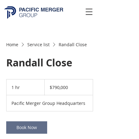
PACIFIC MERGER
GROUP
Home
Service list
Randall Close
Randall Close
790,000
US
1 hr
1
$790,000
dollars
h
Pacific Merger Group Headquarters
Book Now