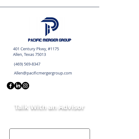
401 Century Pkwy, #1175
Allen, Texas 75013
(469) 569-8347
Allen@pacificmergergroup.com
Talk With an Advisor
First Name