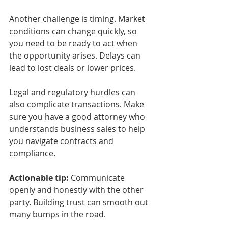
Another challenge is timing. Market 
conditions can change quickly, so 
you need to be ready to act when 
the opportunity arises. Delays can 
lead to lost deals or lower prices.
Legal and regulatory hurdles can 
also complicate transactions. Make 
sure you have a good attorney who 
understands business sales to help 
you navigate contracts and 
compliance.
Actionable tip:
 Communicate 
openly and honestly with the other 
party. Building trust can smooth out 
many bumps in the road.