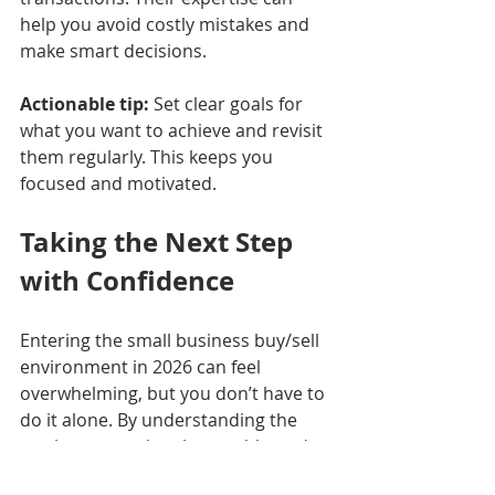
help you avoid costly mistakes and 
make smart decisions.
Actionable tip:
 Set clear goals for 
what you want to achieve and revisit 
them regularly. This keeps you 
focused and motivated.
Taking the Next Step 
with Confidence
Entering the small business buy/sell 
environment in 2026 can feel 
overwhelming, but you don’t have to 
do it alone. By understanding the 
market, preparing thoroughly, and 
seeking expert advice, you can make 