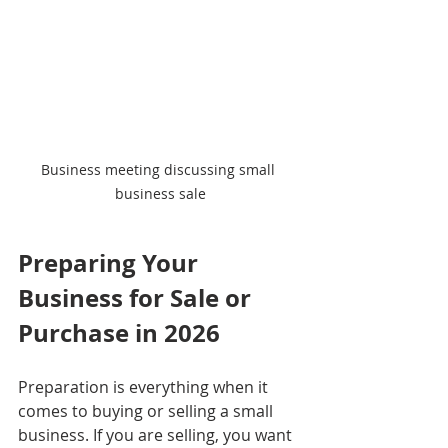
Business meeting discussing small 
business sale
Preparing Your 
Business for Sale or 
Purchase in 2026
Preparation is everything when it 
comes to buying or selling a small 
business. If you are selling, you want 