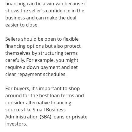
financing can be a win-win because it 
shows the seller’s confidence in the 
business and can make the deal 
easier to close.
Sellers should be open to flexible 
financing options but also protect 
themselves by structuring terms 
carefully. For example, you might 
require a down payment and set 
clear repayment schedules.
For buyers, it’s important to shop 
around for the best loan terms and 
consider alternative financing 
sources like Small Business 
Administration (SBA) loans or private 
investors.