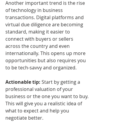
Another important trend is the rise 
of technology in business 
transactions. Digital platforms and 
virtual due diligence are becoming 
standard, making it easier to 
connect with buyers or sellers 
across the country and even 
internationally. This opens up more 
opportunities but also requires you 
to be tech-savvy and organized.
Actionable tip:
 Start by getting a 
professional valuation of your 
business or the one you want to buy. 
This will give you a realistic idea of 
what to expect and help you 
negotiate better.