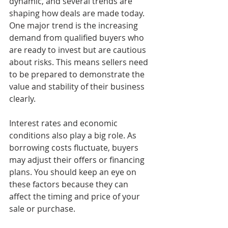
dynamic, and several trends are 
shaping how deals are made today. 
One major trend is the increasing 
demand from qualified buyers who 
are ready to invest but are cautious 
about risks. This means sellers need 
to be prepared to demonstrate the 
value and stability of their business 
clearly.
Interest rates and economic 
conditions also play a big role. As 
borrowing costs fluctuate, buyers 
may adjust their offers or financing 
plans. You should keep an eye on 
these factors because they can 
affect the timing and price of your 
sale or purchase.