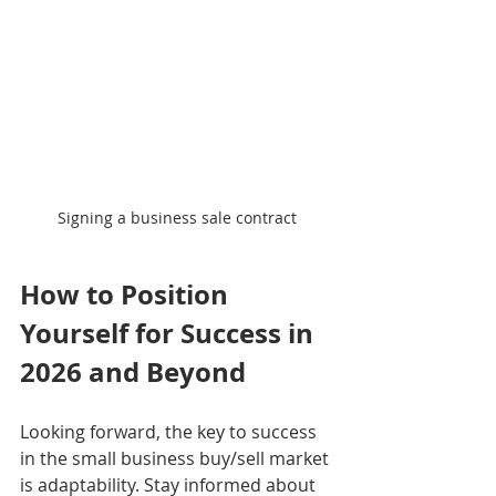
Signing a business sale contract
How to Position 
Yourself for Success in 
2026 and Beyond
Looking forward, the key to success 
in the small business buy/sell market 
is adaptability. Stay informed about 