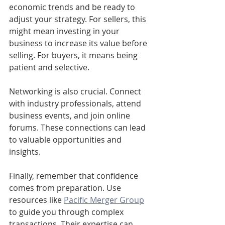
economic trends and be ready to 
adjust your strategy. For sellers, this 
might mean investing in your 
business to increase its value before 
selling. For buyers, it means being 
patient and selective.
Networking is also crucial. Connect 
with industry professionals, attend 
business events, and join online 
forums. These connections can lead 
to valuable opportunities and 
insights.
Finally, remember that confidence 
comes from preparation. Use 
resources like 
Pacific Merger Group
to guide you through complex 
transactions. Their expertise can 