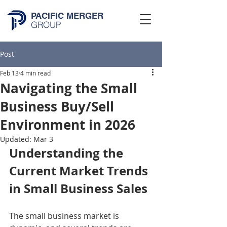
PACIFIC MERGER
GROUP
Post
Feb 13
4 min read
Navigating the Small
Business Buy/Sell
Environment in 2026
Updated:
Mar 3
Understanding the 
Current Market Trends 
in Small Business Sales
The small business market is 