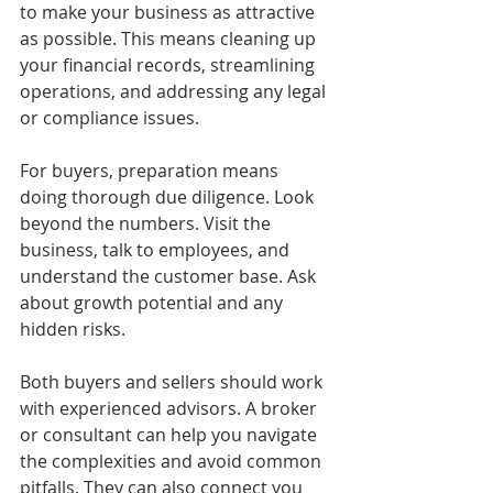
to make your business as attractive 
as possible. This means cleaning up 
your financial records, streamlining 
operations, and addressing any legal 
or compliance issues.
For buyers, preparation means 
doing thorough due diligence. Look 
beyond the numbers. Visit the 
business, talk to employees, and 
understand the customer base. Ask 
about growth potential and any 
hidden risks.
Both buyers and sellers should work 
with experienced advisors. A broker 
or consultant can help you navigate 
the complexities and avoid common 
pitfalls. They can also connect you 