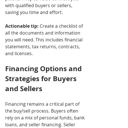
with qualified buyers or sellers, 
saving you time and effort.
Actionable tip:
 Create a checklist of 
all the documents and information 
you will need. This includes financial 
statements, tax returns, contracts, 
and licenses.
Financing Options and 
Strategies for Buyers 
and Sellers
Financing remains a critical part of 
the buy/sell process. Buyers often 
rely on a mix of personal funds, bank 
loans, and seller financing. Seller 