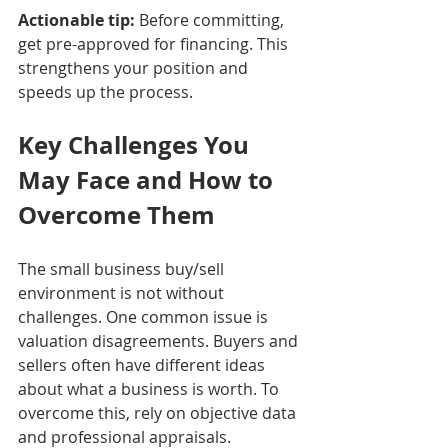
Actionable tip:
 Before committing, 
get pre-approved for financing. This 
strengthens your position and 
speeds up the process.
Key Challenges You 
May Face and How to 
Overcome Them
The small business buy/sell 
environment is not without 
challenges. One common issue is 
valuation disagreements. Buyers and 
sellers often have different ideas 
about what a business is worth. To 
overcome this, rely on objective data 
and professional appraisals.