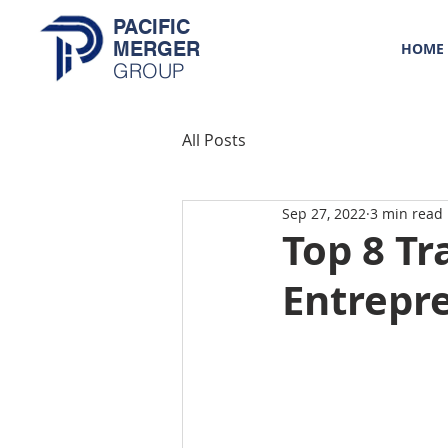
PACIFIC
MERGER
HOME
GROUP
All Posts
Sep 27, 2022
3 min read
Top 8 Tr
Entrepr