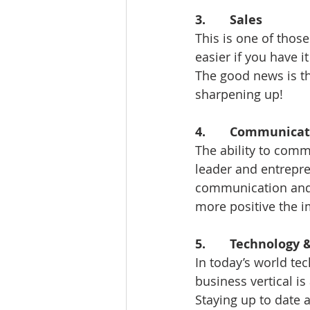
3.       Sales 
This is one of those
easier if you have it
The good news is tha
sharpening up! 
4.       Communicat
The ability to commu
leader and entrepre
communication and i
more positive the i
5.       Technology
In today’s world te
business vertical is 
Staying up to date a