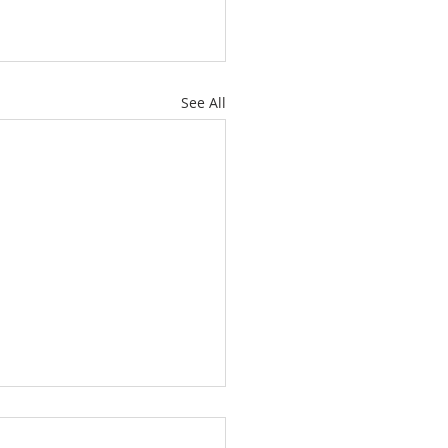
See All