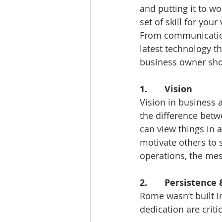
and putting it to w
set of skill for your
From communication 
latest technology th
business owner shou
1.       Vision 
Vision in business 
the difference betw
can view things in a
motivate others to 
operations, the me
2.       Persistenc
Rome wasn’t built i
dedication are crit