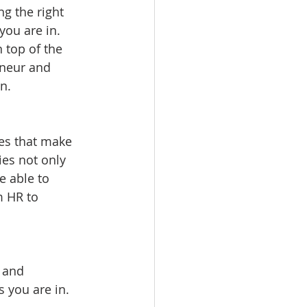
g the right 
you are in. 
 top of the 
eneur and 
n. 
nes that make 
es not only 
e able to 
m HR to 
 and 
 you are in. 