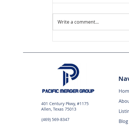
Write a comment...
Maximize Business Deals
with Online M&A
Strategies
Nav
Hom
Abo
401 Century Pkwy, #1175
Allen, Texas 75013
Listi
(469) 569-8347
Blog