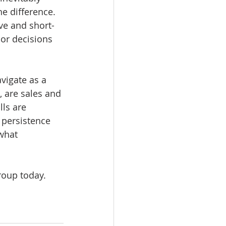
e difference. 
ve and short-
or decisions 
vigate as a 
, are sales and 
ls are 
 persistence 
what 
roup today. 