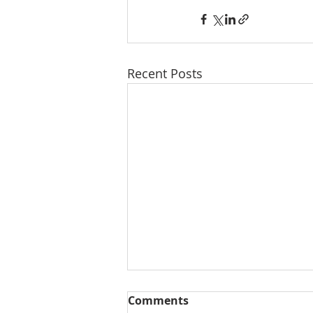
Recent Posts
Comments