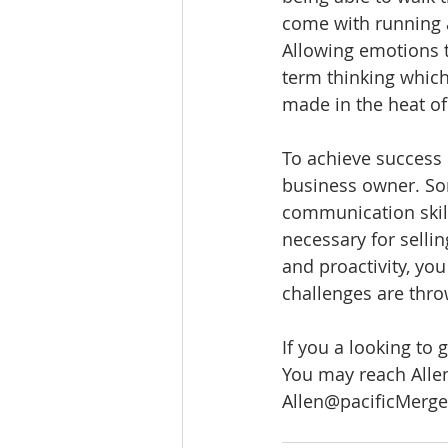
come with running a
Allowing emotions t
term thinking which
made in the heat o
To achieve success 
business owner. Som
communication skill
necessary for selli
and proactivity, you
challenges are thro
If you a looking to 
You may reach Allen
Allen@pacificMerg