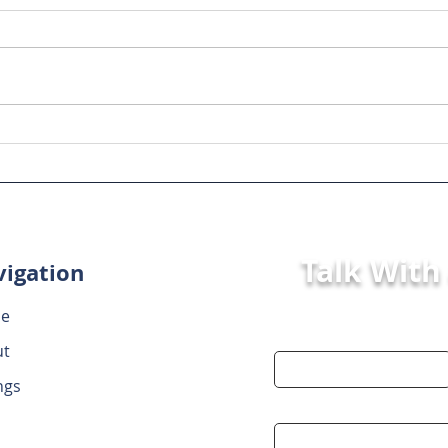
Key Steps in Mergers and
Step
Acquisitions: Your Guide
Acqu
to a Smooth Process
to a
Talk With
igation
e
First Name
ut
ngs
Email