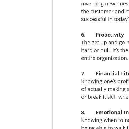
inventing new ones 
the customer and mo
successful in today’
6.       Proactivity
The get up and go m
hard or dull. It’s t
entire organization.
7.       Financial Li
Knowing one’s profi
of actually making s
or break it skill wh
8.       Emotional I
Knowing when to not
being able to walk 