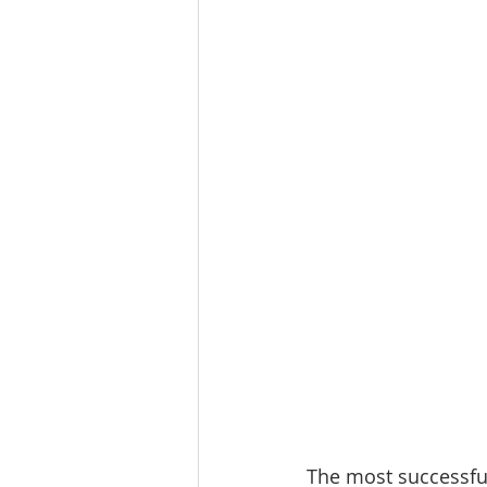
The most successful