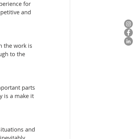
perience for 
petitive and 
 the work is 
ugh to the 
mportant parts 
y is a make it 
ituations and 
inevitably 