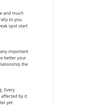
ive and much 
ally to you. 
eak spot start 
r any important 
e better your 
lationship the 
. Every 
affected by it. 
er yet 