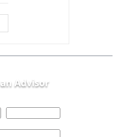
s in Mergers and
isitions: Your Guide
 Smooth Process
 an Advisor
Last Name