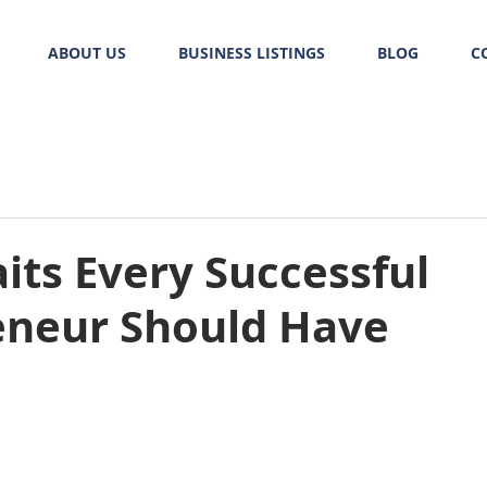
ABOUT US
BUSINESS LISTINGS
BLOG
C
aits Every Successful
eneur Should Have