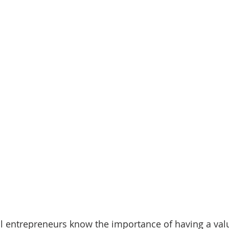
 entrepreneurs know the importance of having a valua