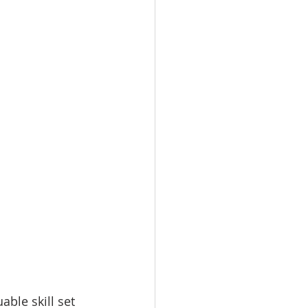
ble skill set 