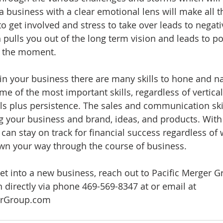
 business with a clear emotional lens will make all th
o get involved and stress to take over leads to negati
 pulls you out of the long term vision and leads to po
f the moment.
in your business there are many skills to hone and na
e of the most important skills, regardless of vertical
s plus persistence. The sales and communication skil
ng your business and brand, ideas, and products. With
 can stay on track for financial success regardless of 
wn your way through the course of business.  
get into a new business, reach out to Pacific Merger G
 directly via phone 469-569-8347 at or email at 
erGroup.com