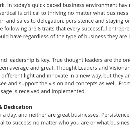
ork. In today’s quick paced business environment havin
 vertical is critical to thriving no matter what business 
and sales to delegation, persistence and staying on
e following are 8 traits that every successful entrepr
ld have regardless of the type of business they are i
and leadership is key. True thought leaders are the o
een average and great. Thought Leaders and Visionari
 different light and innovate in a new way, but they ar
see and support the vision and concepts as well. Fro
ssage is received and implemented. 
e & Dedication
n a day, and neither are great businesses. Persistence
ical to success no matter who you are or what business