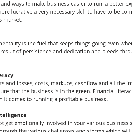
and ways to make business easier to run, a better ex
re lucrative a very necessary skill to have to be com
s market. 
entality is the fuel that keeps things going even when
he result of persistence and dedication and bleeds thro
 
teracy 
ts and losses, costs, markups, cashflow and all the i
ure that the business is in the green. Financial literac
en it comes to running a profitable business. 
ntelligence
 get emotionally involved in your various business s
through the various challenges and storms which will 