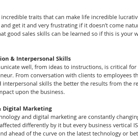
 incredible traits that can make life incredible lucrat
 and get it and very frustrating if it doesn’t come natur
t good sales skills can be learned so if this is your w
ion & Interpersonal Skills 
nicate well, from ideas to instructions, is critical fo
neur. From conversation with clients to employees th
nterpersonal skills the better the results from the re
mpact upon the business. 
 & Digital Marketing
chnology and digital marketing are constantly changing
affected differently by it but every business vertical IS 
nd ahead of the curve on the latest technology or bett